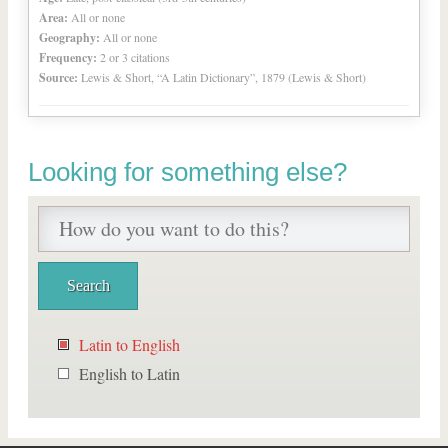
Area:
All or none
Geography:
All or none
Frequency:
2 or 3 citations
Source:
Lewis & Short, “A Latin Dictionary”, 1879 (Lewis & Short)
Looking for something else?
Latin to English
English to Latin