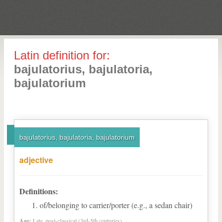
Latin definition for:
bajulatorius, bajulatoria,
bajulatorium
bajulatorius, bajulatoria, bajulatorium
adjective
Definitions:
of/belonging to carrier/porter (e.g., a sedan chair)
Age:
Late, post-classical (3rd-5th centuries)