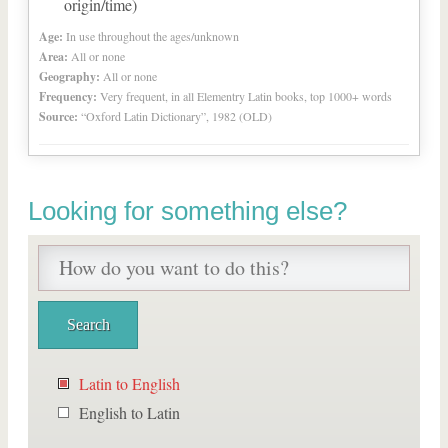
origin/time)
Age:
In use throughout the ages/unknown
Area:
All or none
Geography:
All or none
Frequency:
Very frequent, in all Elementry Latin books, top 1000+ words
Source:
“Oxford Latin Dictionary”, 1982 (OLD)
Looking for something else?
Latin to English
English to Latin