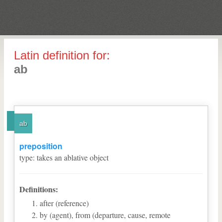
Latin definition for:
ab
ab
preposition
type
:
takes an ablative object
Definitions:
after (reference)
by (agent), from (departure, cause, remote