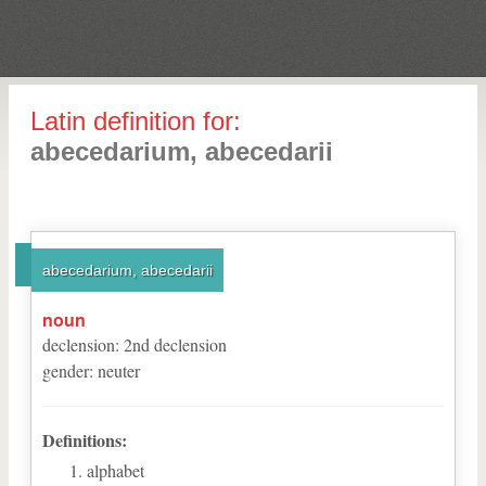
Latin definition for:
abecedarium, abecedarii
abecedarium, abecedarii
noun
declension
:
2
nd
declension
gender
:
neuter
Definitions:
alphabet