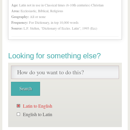
Age:
Latin not in use in Classical times (6-10th centuries) Christian
Area:
Ecclesiastic, Biblical, Religious
Geography:
All or none
Frequency:
For Dictionary, in top 10,000 words
Source:
L.F. Stelten, “Dictionary of Eccles. Latin”, 1995 (Ecc)
Looking for something else?
Latin to English
English to Latin