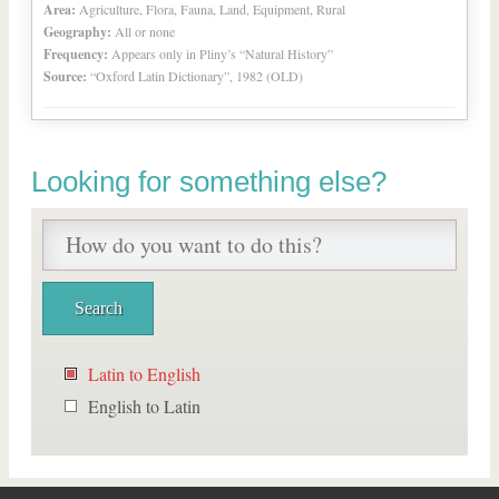
Area:
Agriculture, Flora, Fauna, Land, Equipment, Rural
Geography:
All or none
Frequency:
Appears only in Pliny’s “Natural History”
Source:
“Oxford Latin Dictionary”, 1982 (OLD)
Looking for something else?
Latin to English
English to Latin