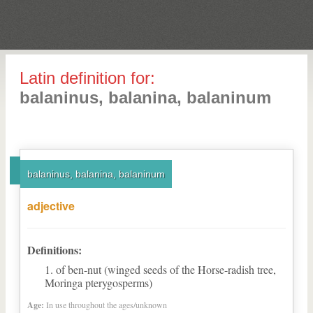
Latin definition for:
balaninus, balanina, balaninum
balaninus, balanina, balaninum
adjective
Definitions:
of ben-nut (winged seeds of the Horse-radish tree,
Moringa pterygosperms)
Age:
In use throughout the ages/unknown