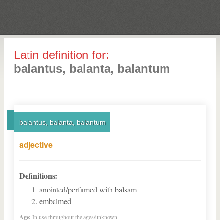
Latin definition for:
balantus, balanta, balantum
balantus, balanta, balantum
adjective
Definitions:
anointed/perfumed with balsam
embalmed
Age:
In use throughout the ages/unknown