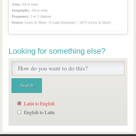
Area:
All or none
Geography:
All or none
Frequency:
2 or 3 citations
Source:
Lewis & Short, “A Latin Dictionary”, 1879 (Lewis & Short)
Looking for something else?
Latin to English
English to Latin