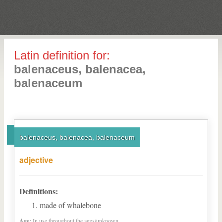
Latin definition for:
balenaceus, balenacea,
balenaceum
balenaceus, balenacea, balenaceum
adjective
Definitions:
made of whalebone
Age:
In use throughout the ages/unknown