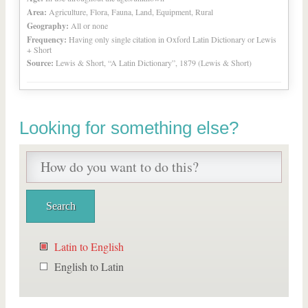
Area:
Agriculture, Flora, Fauna, Land, Equipment, Rural
Geography:
All or none
Frequency:
Having only single citation in Oxford Latin Dictionary or Lewis
+ Short
Source:
Lewis & Short, “A Latin Dictionary”, 1879 (Lewis & Short)
Looking for something else?
Latin to English
English to Latin