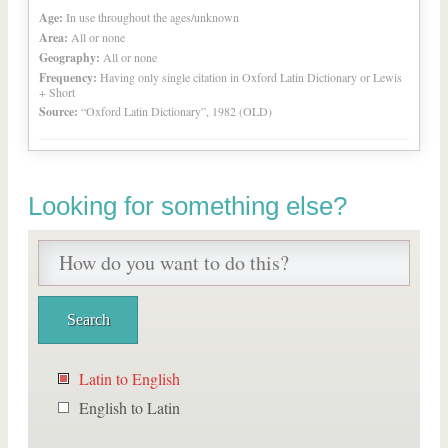
Age:
In use throughout the ages/unknown
Area:
All or none
Geography:
All or none
Frequency:
Having only single citation in Oxford Latin Dictionary or Lewis
+ Short
Source:
“Oxford Latin Dictionary”, 1982 (OLD)
Looking for something else?
Latin to English
English to Latin