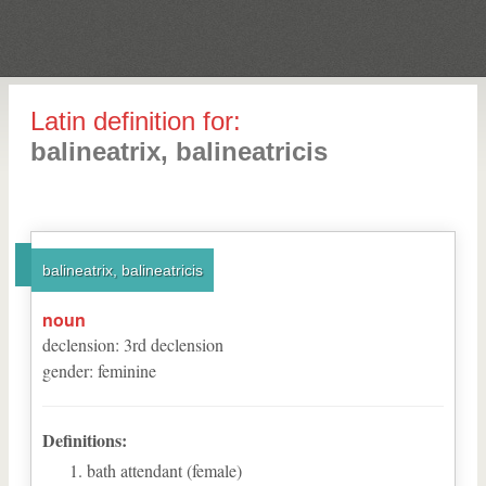
Latin definition for:
balineatrix, balineatricis
balineatrix, balineatricis
noun
declension
:
3
rd
declension
gender
:
feminine
Definitions:
bath attendant (female)