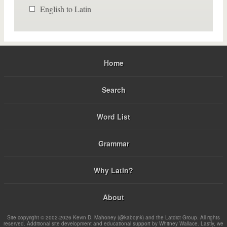
English to Latin
Home
Search
Word List
Grammar
Why Latin?
About
Site copyright © 2002-2026 Kevin D. Mahoney (@kabojnk) and the Latdict Group. All rights
reserved. Additional site development and educational support by Whitney Wallace. Lastly, we