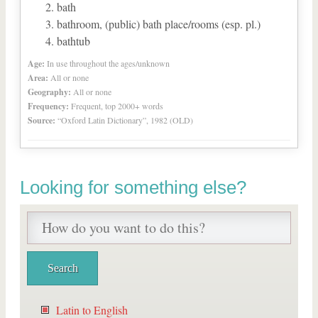
bath
bathroom, (public) bath place/rooms (esp. pl.)
bathtub
Age:
In use throughout the ages/unknown
Area:
All or none
Geography:
All or none
Frequency:
Frequent, top 2000+ words
Source:
“Oxford Latin Dictionary”, 1982 (OLD)
Looking for something else?
Latin to English