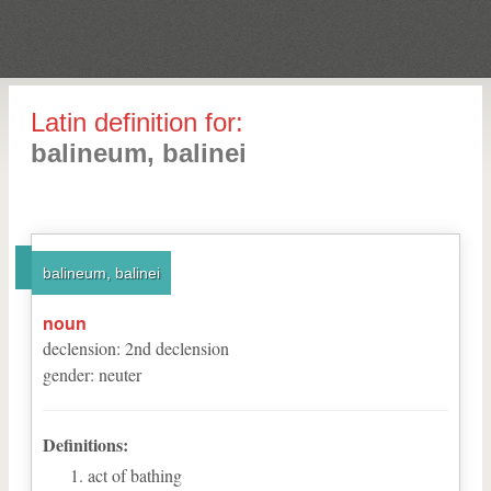
Latin definition for:
balineum, balinei
balineum, balinei
noun
declension
:
2
nd
declension
gender
:
neuter
Definitions:
act of bathing