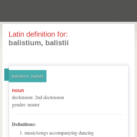
Latin definition for:
balistium, balistii
balistium, balistii
noun
declension
:
2
nd
declension
gender
:
neuter
Definitions:
music/songs accompanying dancing