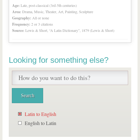
Age:
Late, post-classical (3rd-5th centuries)
Area:
Drama, Music, Theater, Art, Painting, Sculpture
Geography:
All or none
Frequency:
2 or 3 citations
Source:
Lewis & Short, “A Latin Dictionary”, 1879 (Lewis & Short)
Looking for something else?
Latin to English
English to Latin