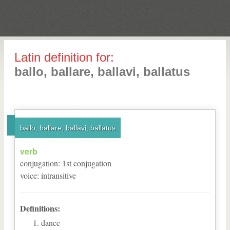
Latin definition for:
ballo, ballare, ballavi, ballatus
ballo, ballare, ballavi, ballatus
verb
conjugation
:
1
st
conjugation
voice
:
intransitive
Definitions:
dance