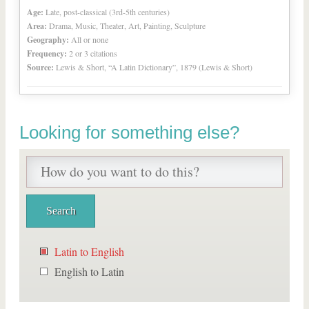
Age:
Late, post-classical (3rd-5th centuries)
Area:
Drama, Music, Theater, Art, Painting, Sculpture
Geography:
All or none
Frequency:
2 or 3 citations
Source:
Lewis & Short, “A Latin Dictionary”, 1879 (Lewis & Short)
Looking for something else?
Latin to English
English to Latin