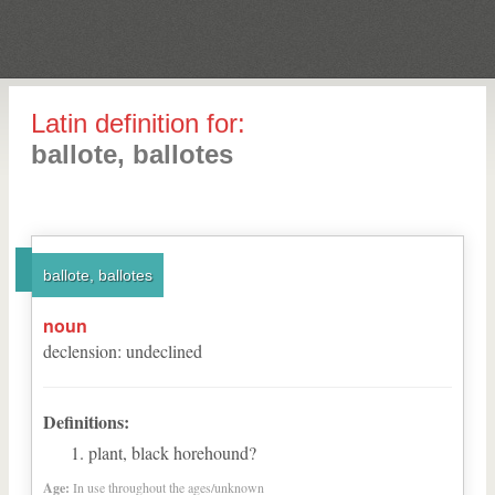
Latin definition for:
ballote, ballotes
ballote, ballotes
noun
declension
:
undeclined
Definitions:
plant, black horehound?
Age:
In use throughout the ages/unknown