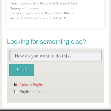
Area:
Agriculture, Flora, Fauna, Land, Equipment, Rural
Geography:
All or none
Frequency:
Appears only in Pliny’s “Natural History”
Source:
“Oxford Latin Dictionary”, 1982 (OLD)
Looking for something else?
Latin to English
English to Latin