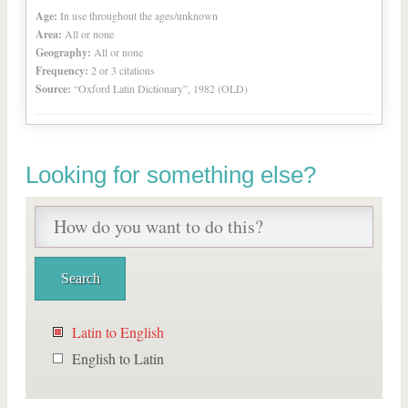
Age:
In use throughout the ages/unknown
Area:
All or none
Geography:
All or none
Frequency:
2 or 3 citations
Source:
“Oxford Latin Dictionary”, 1982 (OLD)
Looking for something else?
Latin to English
English to Latin