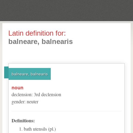
Latin definition for:
balneare, balnearis
balneare, balnearis
noun
declension
:
3
rd
declension
gender
:
neuter
Definitions:
bath utensils (pl.)