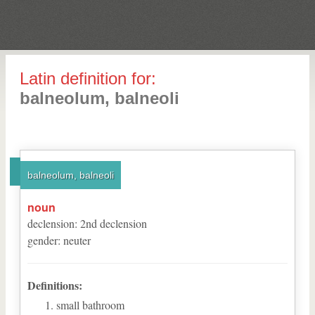
Latin definition for:
balneolum, balneoli
balneolum, balneoli
noun
declension
:
2
nd
declension
gender
:
neuter
Definitions:
small bathroom