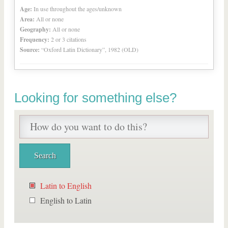
Age:
In use throughout the ages/unknown
Area:
All or none
Geography:
All or none
Frequency:
2 or 3 citations
Source:
“Oxford Latin Dictionary”, 1982 (OLD)
Looking for something else?
Latin to English
English to Latin