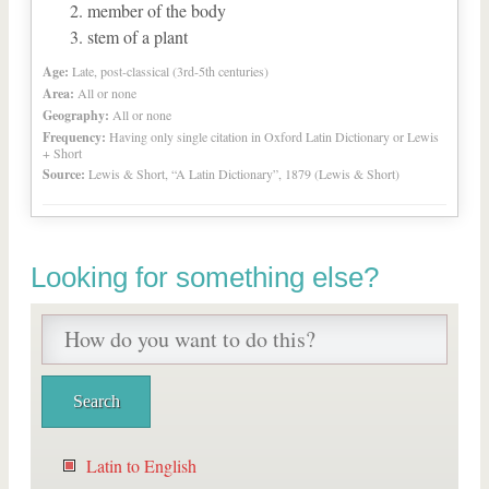
member of the body
stem of a plant
Age:
Late, post-classical (3rd-5th centuries)
Area:
All or none
Geography:
All or none
Frequency:
Having only single citation in Oxford Latin Dictionary or Lewis
+ Short
Source:
Lewis & Short, “A Latin Dictionary”, 1879 (Lewis & Short)
Looking for something else?
Latin to English