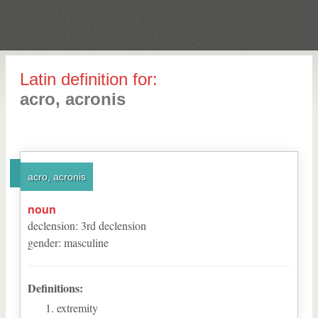
Latin definition for:
acro, acronis
acro, acronis
noun
declension
:
3
rd
declension
gender
:
masculine
Definitions:
extremity