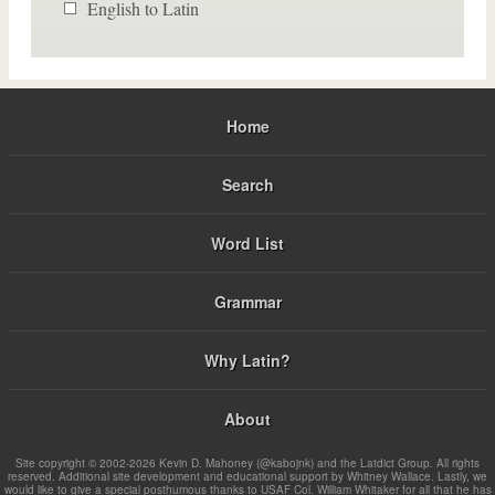
English to Latin
Home
Search
Word List
Grammar
Why Latin?
About
Site copyright © 2002-2026 Kevin D. Mahoney (@kabojnk) and the Latdict Group. All rights
reserved. Additional site development and educational support by Whitney Wallace. Lastly, we
would like to give a special posthumous thanks to USAF Col. William Whitaker for all that he has