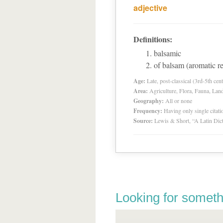
adjective
Definitions:
balsamic
of balsam (aromatic re
Age:
Late, post-classical (3rd-5th cent
Area:
Agriculture, Flora, Fauna, Lan
Geography:
All or none
Frequency:
Having only single citat
Source:
Lewis & Short, “A Latin Dic
Looking for someth