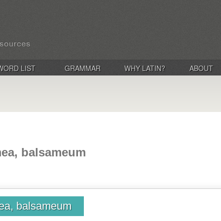
WORD LIST
GRAMMAR
WHY LATIN?
ABOUT
mea, balsameum
ea, balsameum