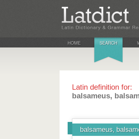
HOME
SEARCH
Latin definition for:
balsameus, balsa
balsameus, balsam