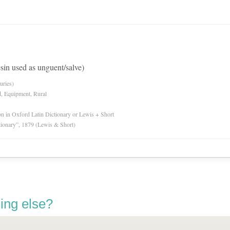
sin used as unguent/salve)
uries)
d, Equipment, Rural
ion in Oxford Latin Dictionary or Lewis + Short
tionary”, 1879 (Lewis & Short)
ing else?