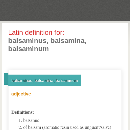
Latin definition for:
balsaminus, balsamina,
balsaminum
balsaminus, balsamina, balsaminum
adjective
Definitions:
balsamic
of balsam (aromatic resin used as unguent/salve)