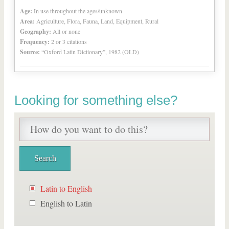
Age:
In use throughout the ages/unknown
Area:
Agriculture, Flora, Fauna, Land, Equipment, Rural
Geography:
All or none
Frequency:
2 or 3 citations
Source:
“Oxford Latin Dictionary”, 1982 (OLD)
Looking for something else?
Latin to English
English to Latin