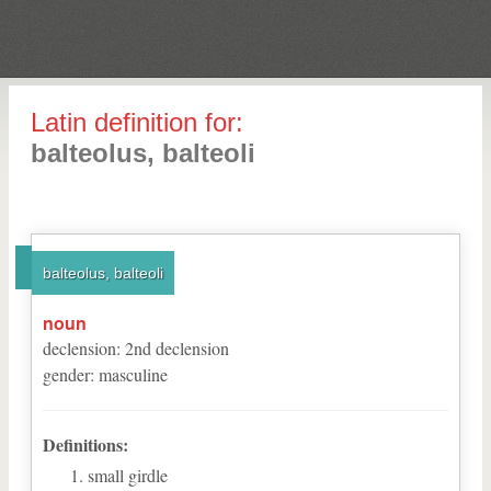
Latin definition for:
balteolus, balteoli
balteolus, balteoli
noun
declension
:
2
nd
declension
gender
:
masculine
Definitions:
small girdle