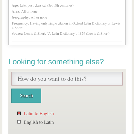
Age:
Late, post-classical (3rd-5th centuries)
Area:
All or none
Geography:
All or none
Frequency:
Having only single citation in Oxford Latin Dictionary or Lewis
+ Short
Source:
Lewis & Short, “A Latin Dictionary”, 1879 (Lewis & Short)
Looking for something else?
Latin to English
English to Latin