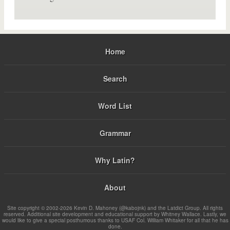
Home
Search
Word List
Grammar
Why Latin?
About
Site copyright © 2002-2026 Kevin D. Mahoney (@kabojnk) and the Latdict Group. All rights
reserved. Additional site development and educational support by Whitney Wallace. Lastly, we
would like to give a special posthumous thanks to USAF Col. William Whitaker for all that he has
done.