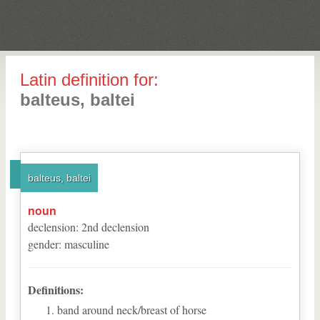
Latin definition for:
balteus, baltei
balteus, baltei
noun
declension
:
2
nd
declension
gender
:
masculine
Definitions:
band around neck/breast of horse