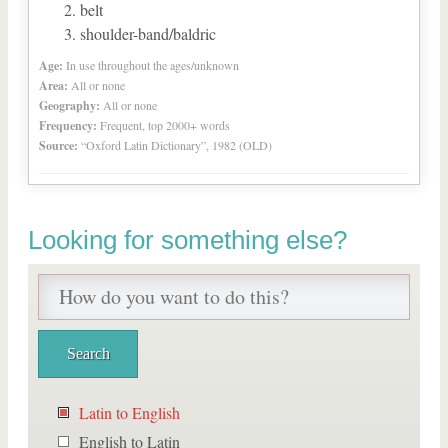
belt
shoulder-band/baldric
Age:
In use throughout the ages/unknown
Area:
All or none
Geography:
All or none
Frequency:
Frequent, top 2000+ words
Source:
“Oxford Latin Dictionary”, 1982 (OLD)
Looking for something else?
Latin to English
English to Latin