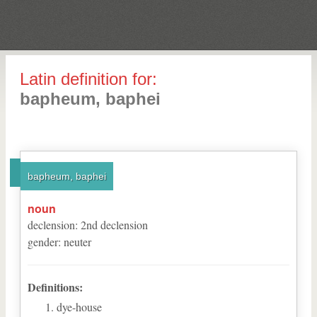
Latin definition for:
bapheum, baphei
bapheum, baphei
noun
declension
:
2
nd
declension
gender
:
neuter
Definitions:
dye-house