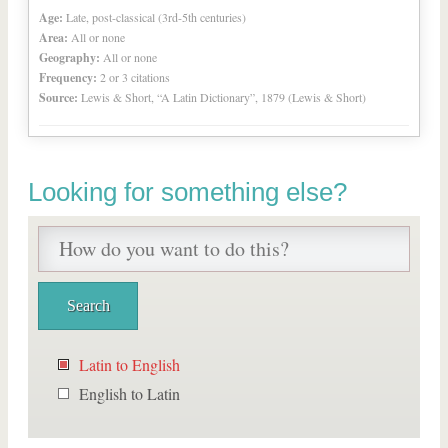
Age:
Late, post-classical (3rd-5th centuries)
Area:
All or none
Geography:
All or none
Frequency:
2 or 3 citations
Source:
Lewis & Short, “A Latin Dictionary”, 1879 (Lewis & Short)
Looking for something else?
Latin to English
English to Latin