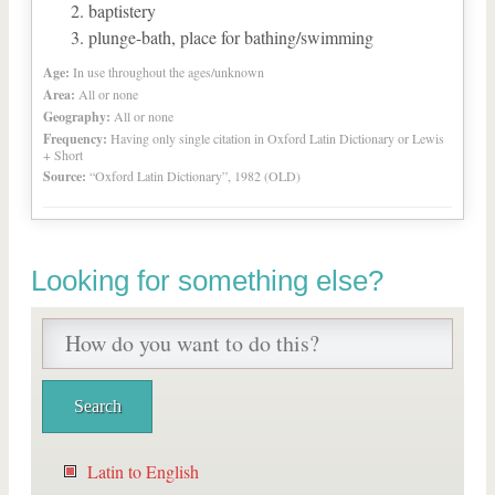
baptistery
plunge-bath, place for bathing/swimming
Age:
In use throughout the ages/unknown
Area:
All or none
Geography:
All or none
Frequency:
Having only single citation in Oxford Latin Dictionary or Lewis
+ Short
Source:
“Oxford Latin Dictionary”, 1982 (OLD)
Looking for something else?
Latin to English