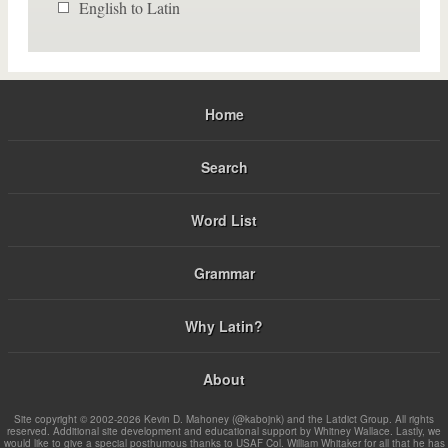
English to Latin
Home
Search
Word List
Grammar
Why Latin?
About
Site copyright © 2002-2026 Kevin D. Mahoney (@kabojnk) and the Latdict Group. All rights
reserved. Additional site development and educational support by Whitney Wallace. Lastly, we
would like to give a special posthumous thanks to USAF Col. William Whitaker for all that he has