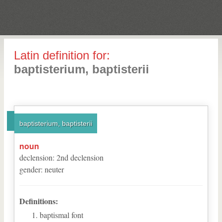
Latin definition for:
baptisterium, baptisterii
baptisterium, baptisterii
noun
declension
:
2
nd
declension
gender
:
neuter
Definitions:
baptismal font