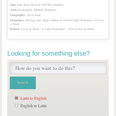
Age:
Late, post-classical (3rd-5th centuries)
Area:
Ecclesiastic, Biblical, Religious
Geography:
All or none
Frequency:
Having only single citation in Oxford Latin Dictionary or Lewis
+ Short
Source:
Lewis & Short, “A Latin Dictionary”, 1879 (Lewis & Short)
Looking for something else?
Latin to English
English to Latin