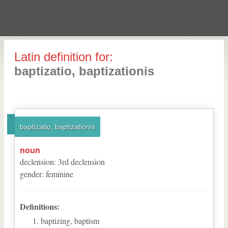
Latin definition for:
baptizatio, baptizationis
baptizatio, baptizationis
noun
declension
:
3
rd
declension
gender
:
feminine
Definitions:
baptizing, baptism