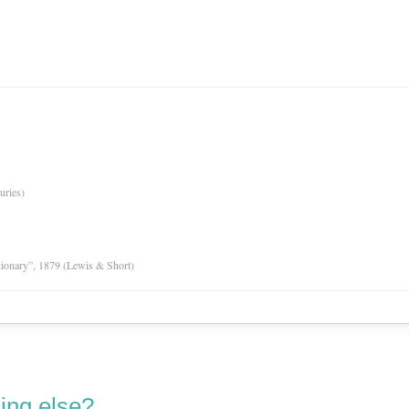
uries)
tionary”, 1879 (Lewis & Short)
ing else?