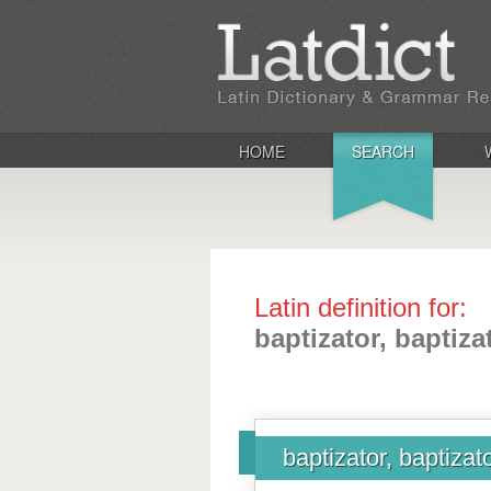
HOME
SEARCH
Latin definition for:
baptizator, baptiza
baptizator, baptizato