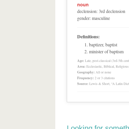
noun
declension
:
3
rd
declension
gender
:
masculine
Definitions:
baptizer, baptist
minister of baptism
Age:
Late, post-classical (3rd-5th cent
Area:
Ecclesiastic, Biblical, Religious
Geography:
All or none
Frequency:
2 or 3 citations
Source:
Lewis & Short, “A Latin Dic
Looking for someth