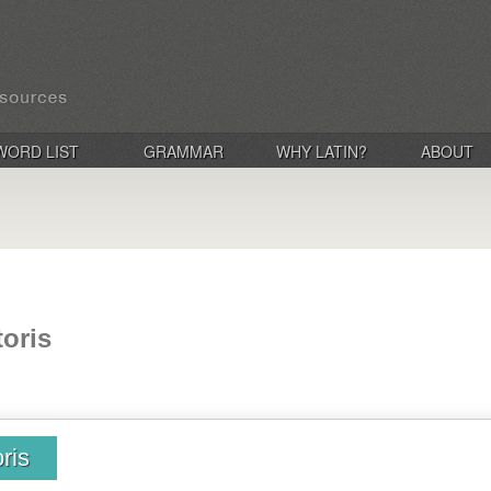
WORD LIST
GRAMMAR
WHY LATIN?
ABOUT
toris
ris