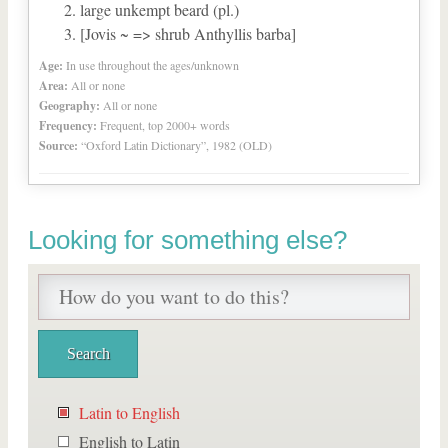
large unkempt beard (pl.)
[Jovis ~ => shrub Anthyllis barba]
Age:
In use throughout the ages/unknown
Area:
All or none
Geography:
All or none
Frequency:
Frequent, top 2000+ words
Source:
“Oxford Latin Dictionary”, 1982 (OLD)
Looking for something else?
Latin to English
English to Latin