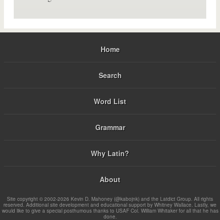
Home
Search
Word List
Grammar
Why Latin?
About
Site copyright © 2002-2026 Kevin D. Mahoney (@kabojnk) and the Latdict Group. All rights
reserved. Additional site development and educational support by Whitney Wallace. Lastly, we
would like to give a special posthumous thanks to USAF Col. William Whitaker for all that he has
done.