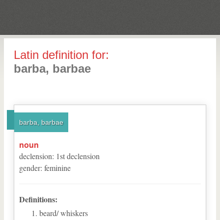
Latin definition for:
barba, barbae
barba, barbae
noun
declension
:
1
st
declension
gender
:
feminine
Definitions:
beard/ whiskers