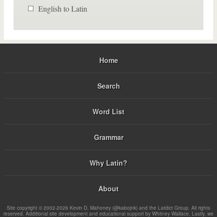
English to Latin
Home
Search
Word List
Grammar
Why Latin?
About
Site copyright © 2002-2026 Kevin D. Mahoney (@kabojnk) and the Latdict Group. All rights
reserved. Additional site development and educational support by Whitney Wallace. Lastly, we