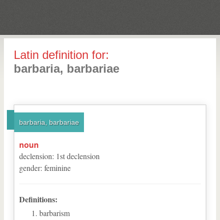
Latin definition for:
barbaria, barbariae
barbaria, barbariae
noun
declension
:
1
st
declension
gender
:
feminine
Definitions:
barbarism