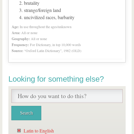
brutality
strange/foreign land
uncivilized races, barbarity
Age:
In use throughout the ages/unknown
Area:
All or none
Geography:
All or none
Frequency:
For Dictionary, in top 10,000 words
Source:
“Oxford Latin Dictionary”, 1982 (OLD)
Looking for something else?
Latin to English