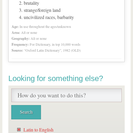
brutality
strange/foreign land
uncivilized races, barbarity
Age:
In use throughout the ages/unknown
Area:
All or none
Geography:
All or none
Frequency:
For Dictionary, in top 10,000 words
Source:
“Oxford Latin Dictionary”, 1982 (OLD)
Looking for something else?
Latin to English