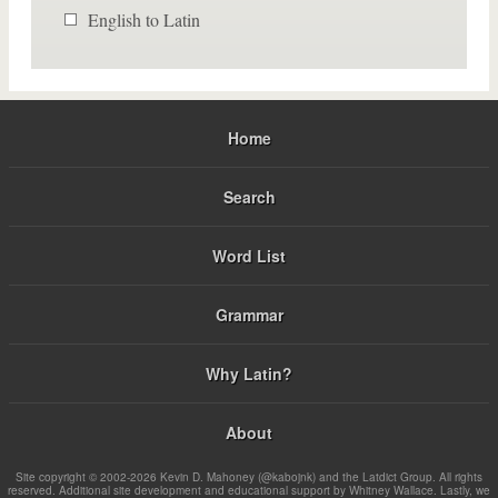
English to Latin
Home
Search
Word List
Grammar
Why Latin?
About
Site copyright © 2002-2026 Kevin D. Mahoney (@kabojnk) and the Latdict Group. All rights
reserved. Additional site development and educational support by Whitney Wallace. Lastly, we