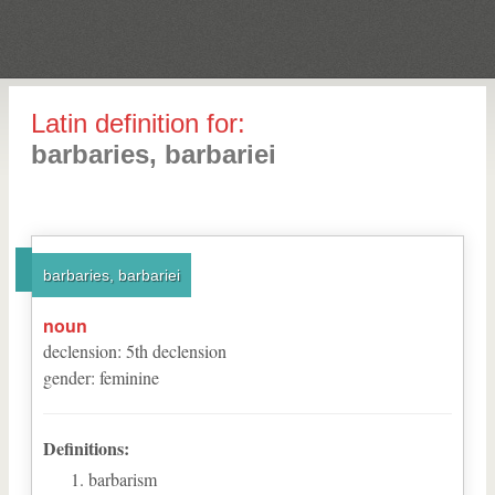
Latin definition for:
barbaries, barbariei
barbaries, barbariei
noun
declension
:
5
th
declension
gender
:
feminine
Definitions:
barbarism