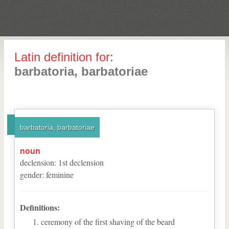
Latin definition for:
barbatoria, barbatoriae
barbatoria, barbatoriae
noun
declension
:
1
st
declension
gender
:
feminine
Definitions:
ceremony of the first shaving of the beard