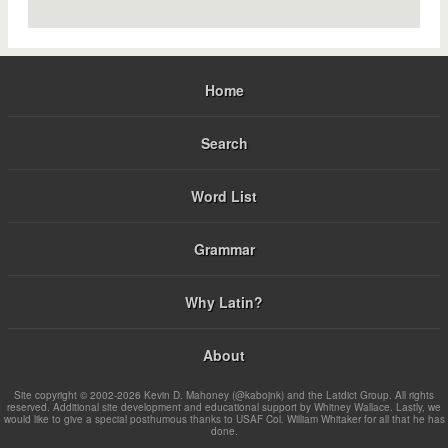
Home
Search
Word List
Grammar
Why Latin?
About
Site copyright © 2002-2026 Kevin D. Mahoney (@kabojnk) and the Latdict Group. All rights
reserved. Additional site development and educational support by Whitney Wallace. Lastly, we
would like to give a special posthumous thanks to USAF Col. William Whitaker for all that he has
done.