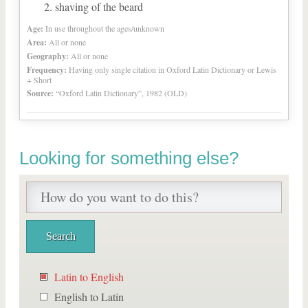
shaving of the beard
Age:
In use throughout the ages/unknown
Area:
All or none
Geography:
All or none
Frequency:
Having only single citation in Oxford Latin Dictionary or Lewis
+ Short
Source:
“Oxford Latin Dictionary”, 1982 (OLD)
Looking for something else?
Latin to English
English to Latin