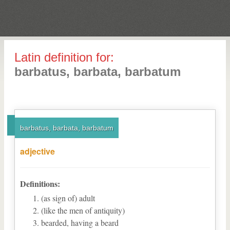
Latin definition for:
barbatus, barbata, barbatum
barbatus, barbata, barbatum
adjective
Definitions:
(as sign of) adult
(like the men of antiquity)
bearded, having a beard