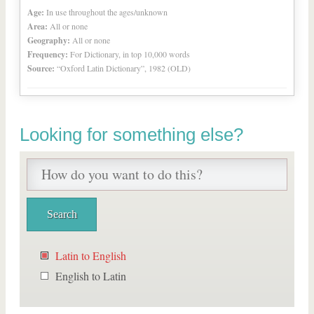
Age:
In use throughout the ages/unknown
Area:
All or none
Geography:
All or none
Frequency:
For Dictionary, in top 10,000 words
Source:
“Oxford Latin Dictionary”, 1982 (OLD)
Looking for something else?
Latin to English
English to Latin