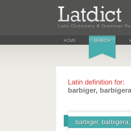
HOME
SEARCH
Latin definition for:
barbiger, barbiger
barbiger, barbigera