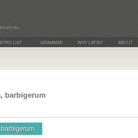
WORD LIST
GRAMMAR
WHY LATIN?
ABOUT
a, barbigerum
, barbigerum