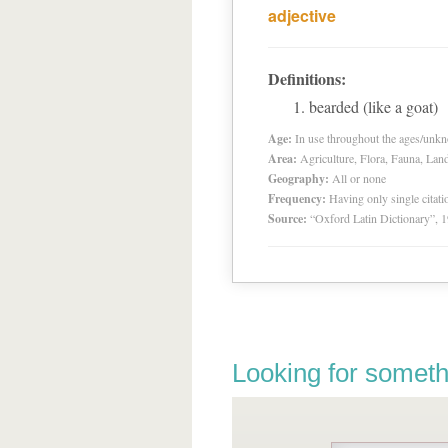
adjective
Definitions:
bearded (like a goat)
Age:
In use throughout the ages/unk
Area:
Agriculture, Flora, Fauna, Lan
Geography:
All or none
Frequency:
Having only single citat
Source:
“Oxford Latin Dictionary”,
Looking for someth