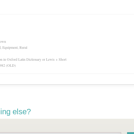
nown
d, Equipment, Rural
ion in Oxford Latin Dictionary or Lewis + Short
 1982 (OLD)
ing else?