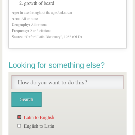
growth of beard
Age:
In use throughout the ages/unknown
Area:
All or none
Geography:
All or none
Frequency:
2 or 3 citations
Source:
“Oxford Latin Dictionary”, 1982 (OLD)
Looking for something else?
Latin to English
English to Latin