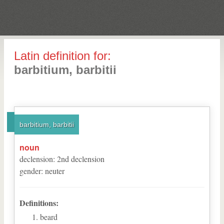
Latin definition for:
barbitium, barbitii
barbitium, barbitii
noun
declension
:
2
nd
declension
gender
:
neuter
Definitions:
beard