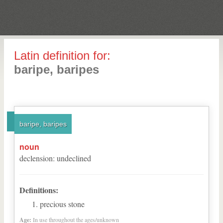
Latin definition for:
baripe, baripes
baripe, baripes
noun
declension
:
undeclined
Definitions:
precious stone
Age:
In use throughout the ages/unknown