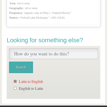
Area:
All or none
Geography:
All or none
Frequency:
Appears only in Pliny’s “Natural History”
Source:
“Oxford Latin Dictionary”, 1982 (OLD)
Looking for something else?
Latin to English
English to Latin