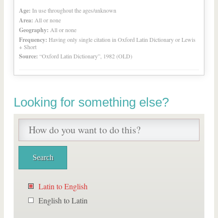
Age:
In use throughout the ages/unknown
Area:
All or none
Geography:
All or none
Frequency:
Having only single citation in Oxford Latin Dictionary or Lewis
+ Short
Source:
“Oxford Latin Dictionary”, 1982 (OLD)
Looking for something else?
Latin to English
English to Latin