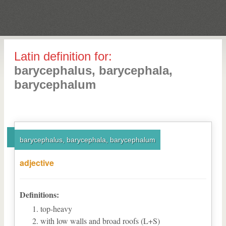
Latin definition for:
barycephalus, barycephala,
barycephalum
barycephalus, barycephala, barycephalum
adjective
Definitions:
top-heavy
with low walls and broad roofs (L+S)