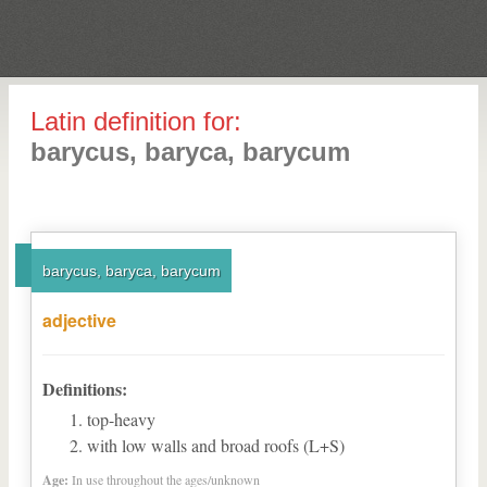
Latin definition for:
barycus, baryca, barycum
barycus, baryca, barycum
adjective
Definitions:
top-heavy
with low walls and broad roofs (L+S)
Age:
In use throughout the ages/unknown