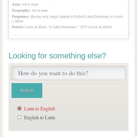
Area:
All or none
Geography:
All or none
Frequency:
Having only single citation in Oxford Latin Dictionary or Lewis
+ Short
Source:
Lewis & Short, “A Latin Dictionary”, 1879 (Lewis & Short)
Looking for something else?
Latin to English
English to Latin