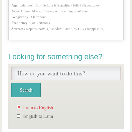
Age:
Latin post 15th - Scholarly/Scientific (16th-18th centuries)
Area:
Drama, Music, Theater, Art, Painting, Sculpture
Geography:
All or none
Frequency:
2 or 3 citations
Source:
Calepinus Novus, “Modern Latin”, by Guy Licoppe (Cal)
Looking for something else?
Latin to English
English to Latin