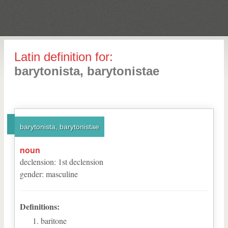
Latin definition for:
barytonista, barytonistae
barytonista, barytonistae
noun
declension
:
1
st
declension
gender
:
masculine
Definitions:
baritone