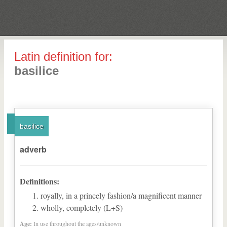
Latin definition for:
basilice
basilice
adverb
Definitions:
royally, in a princely fashion/a magnificent manner
wholly, completely (L+S)
Age:
In use throughout the ages/unknown