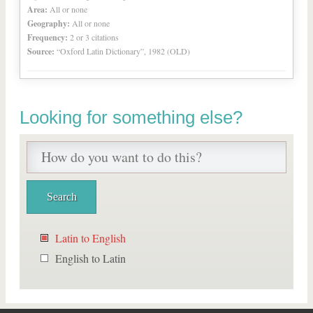
Area:
All or none
Geography:
All or none
Frequency:
2 or 3 citations
Source:
“Oxford Latin Dictionary”, 1982 (OLD)
Looking for something else?
Latin to English
English to Latin