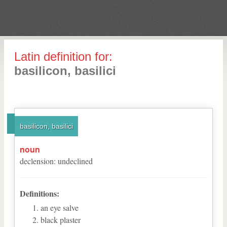
Latin definition for:
basilicon, basilici
basilicon, basilici
noun
declension
:
undeclined
Definitions:
an eye salve
black plaster