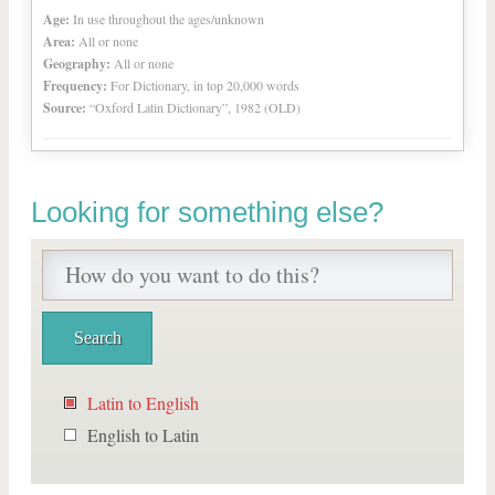
Age:
In use throughout the ages/unknown
Area:
All or none
Geography:
All or none
Frequency:
For Dictionary, in top 20,000 words
Source:
“Oxford Latin Dictionary”, 1982 (OLD)
Looking for something else?
Latin to English
English to Latin