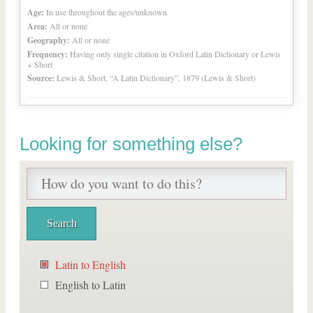
Age:
In use throughout the ages/unknown
Area:
All or none
Geography:
All or none
Frequency:
Having only single citation in Oxford Latin Dictionary or Lewis
+ Short
Source:
Lewis & Short, “A Latin Dictionary”, 1879 (Lewis & Short)
Looking for something else?
Latin to English
English to Latin