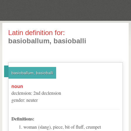
Latin definition for:
basioballum, basioballi
basioballum, basioballi
noun
declension
:
2
nd
declension
gender
:
neuter
Definitions:
woman (slang), piece, bit of fluff, crumpet