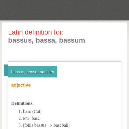
Latin definition for:
bassus, bassa, bassum
bassus, bassa, bassum
adjective
Definitions:
base (Cal)
low, base
[follis bassus => baseball]