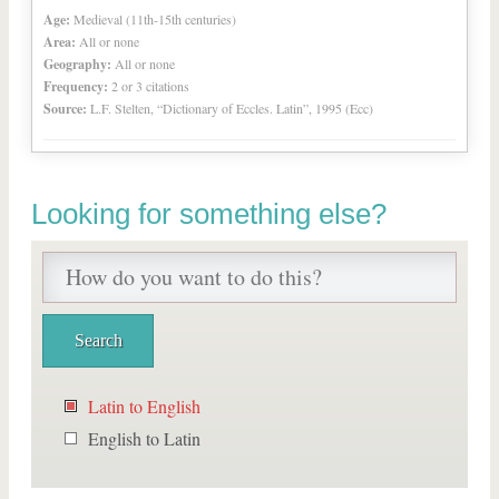
Age:
Medieval (11th-15th centuries)
Area:
All or none
Geography:
All or none
Frequency:
2 or 3 citations
Source:
L.F. Stelten, “Dictionary of Eccles. Latin”, 1995 (Ecc)
Looking for something else?
Latin to English
English to Latin