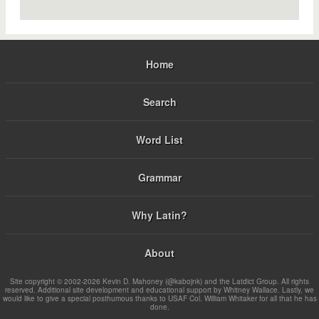
Home
Search
Word List
Grammar
Why Latin?
About
Site copyright © 2002-2026 Kevin D. Mahoney (@kabojnk) and the Latdict Group. All rights
reserved. Additional site development and educational support by Whitney Wallace. Lastly, we
would like to give a special posthumous thanks to USAF Col. William Whitaker for all that he has
done.