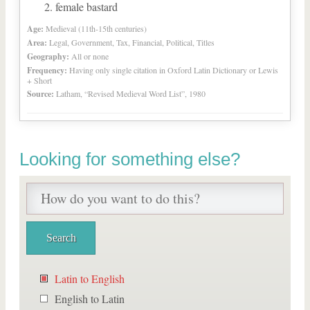
female bastard
Age:
Medieval (11th-15th centuries)
Area:
Legal, Government, Tax, Financial, Political, Titles
Geography:
All or none
Frequency:
Having only single citation in Oxford Latin Dictionary or Lewis
+ Short
Source:
Latham, “Revised Medieval Word List”, 1980
Looking for something else?
Latin to English
English to Latin