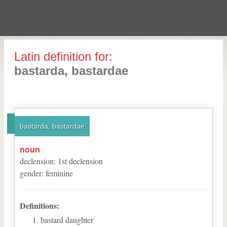
Latin definition for:
bastarda, bastardae
bastarda, bastardae
noun
declension
:
1
st
declension
gender
:
feminine
Definitions:
bastard daughter