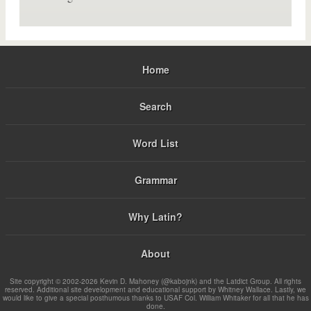
Home
Search
Word List
Grammar
Why Latin?
About
Site copyright © 2002-2026 Kevin D. Mahoney (@kabojnk) and the Latdict Group. All rights
reserved. Additional site development and educational support by Whitney Wallace. Lastly, we
would like to give a special posthumous thanks to USAF Col. William Whitaker for all that he has
done.