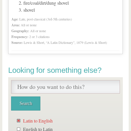
fire/coal/dirt/dung shovel
shovel
Age:
Late, post-classical (3rd-5th centuries)
Area:
All or none
Geography:
All or none
Frequency:
2 or 3 citations
Source:
Lewis & Short, “A Latin Dictionary”, 1879 (Lewis & Short)
Looking for something else?
Latin to English
English to Latin