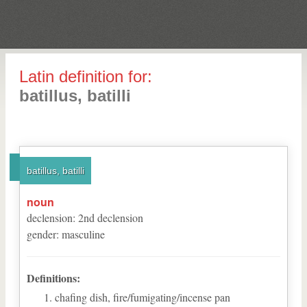
Latin definition for:
batillus, batilli
batillus, batilli
noun
declension
:
2
nd
declension
gender
:
masculine
Definitions:
chafing dish, fire/fumigating/incense pan