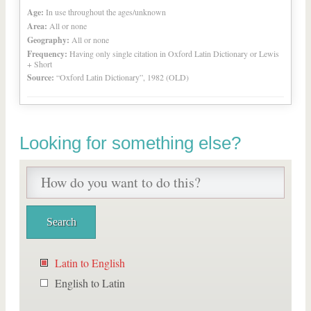
Age:
In use throughout the ages/unknown
Area:
All or none
Geography:
All or none
Frequency:
Having only single citation in Oxford Latin Dictionary or Lewis
+ Short
Source:
“Oxford Latin Dictionary”, 1982 (OLD)
Looking for something else?
Latin to English
English to Latin