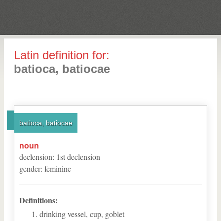
Latin definition for:
batioca, batiocae
batioca, batiocae
noun
declension
:
1
st
declension
gender
:
feminine
Definitions:
drinking vessel, cup, goblet