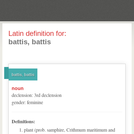
Latin definition for:
battis, battis
battis, battis
noun
declension
:
3
rd
declension
gender
:
feminine
Definitions:
plant (prob. samphire, Crithmum maritimum and