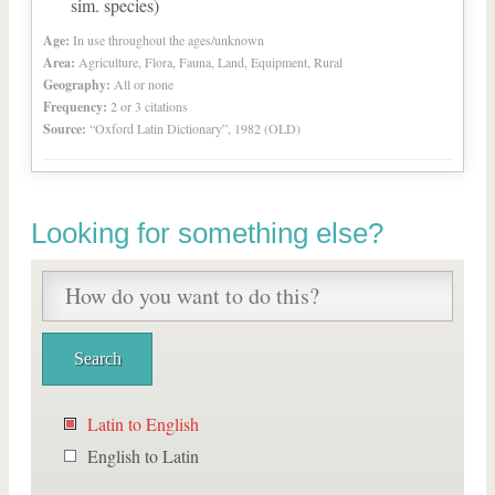
sim. species)
Age:
In use throughout the ages/unknown
Area:
Agriculture, Flora, Fauna, Land, Equipment, Rural
Geography:
All or none
Frequency:
2 or 3 citations
Source:
“Oxford Latin Dictionary”, 1982 (OLD)
Looking for something else?
Latin to English
English to Latin