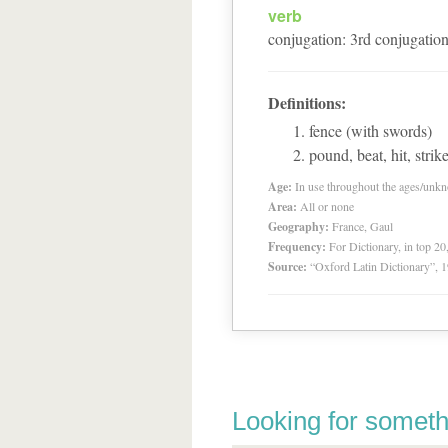
verb
conjugation
:
3
rd
conjugatio
Definitions:
fence (with swords)
pound, beat, hit, strik
Age:
In use throughout the ages/unk
Area:
All or none
Geography:
France, Gaul
Frequency:
For Dictionary, in top 2
Source:
“Oxford Latin Dictionary”,
Looking for someth