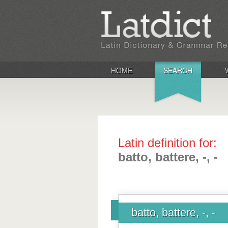
HOME
SEARCH
Latin definition for:
batto, battere, -, -
batto, battere, -, -