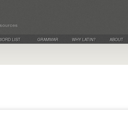
WORD LIST
GRAMMAR
WHY LATIN?
ABOUT