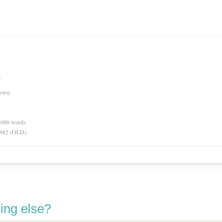
n
e
nown
0,000 words
 1982 (OLD)
ing else?