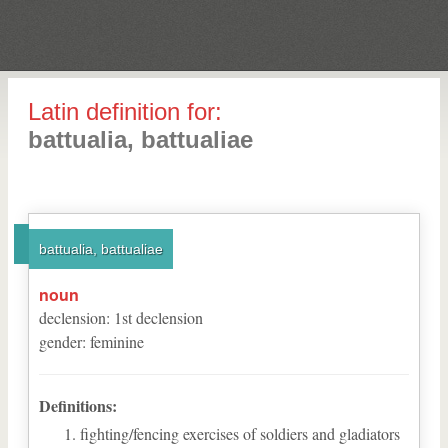
Latin definition for:
battualia, battualiae
battualia, battualiae
noun
declension
:
1
st
declension
gender
:
feminine
Definitions:
fighting/fencing exercises of soldiers and gladiators