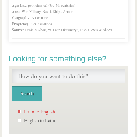
Age:
Late, post-classical (3rd-5th centuries)
Area:
War, Military, Naval, Ships, Armor
Geography:
All or none
Frequency:
2 or 3 citations
Source:
Lewis & Short, “A Latin Dictionary”, 1879 (Lewis & Short)
Looking for something else?
Latin to English
English to Latin