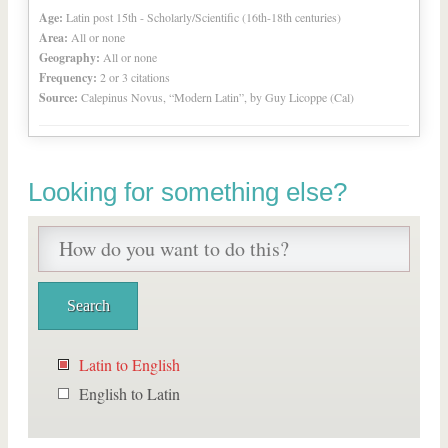
Age:
Latin post 15th - Scholarly/Scientific (16th-18th centuries)
Area:
All or none
Geography:
All or none
Frequency:
2 or 3 citations
Source:
Calepinus Novus, “Modern Latin”, by Guy Licoppe (Cal)
Looking for something else?
Latin to English
English to Latin