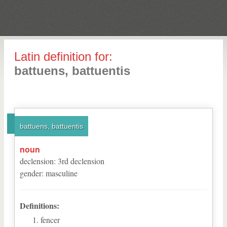
Latin definition for:
battuens, battuentis
battuens, battuentis
noun
declension
:
3
rd
declension
gender
:
masculine
Definitions:
fencer