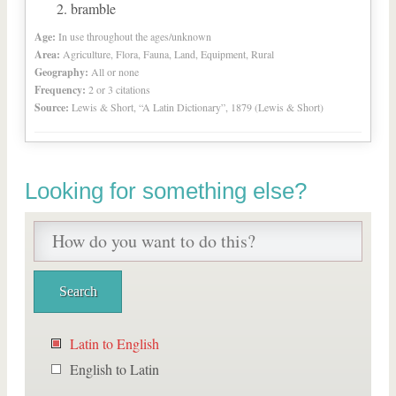
bramble
Age:
In use throughout the ages/unknown
Area:
Agriculture, Flora, Fauna, Land, Equipment, Rural
Geography:
All or none
Frequency:
2 or 3 citations
Source:
Lewis & Short, “A Latin Dictionary”, 1879 (Lewis & Short)
Looking for something else?
Latin to English
English to Latin