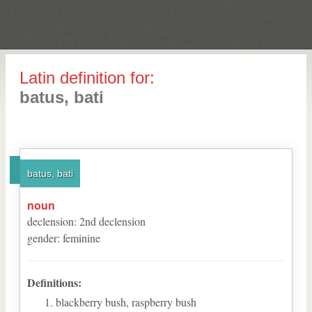
Latin definition for:
batus, bati
batus, bati
noun
declension
:
2
nd
declension
gender
:
feminine
Definitions:
blackberry bush, raspberry bush