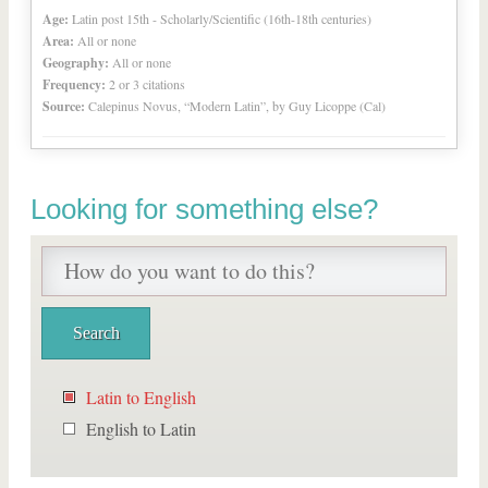
Age:
Latin post 15th - Scholarly/Scientific (16th-18th centuries)
Area:
All or none
Geography:
All or none
Frequency:
2 or 3 citations
Source:
Calepinus Novus, “Modern Latin”, by Guy Licoppe (Cal)
Looking for something else?
Latin to English
English to Latin