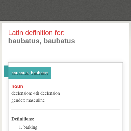
Latin definition for:
baubatus, baubatus
baubatus, baubatus
noun
declension
:
4
th
declension
gender
:
masculine
Definitions:
barking