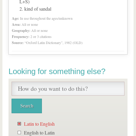
L+S)
kind of sandal
Age:
In use throughout the ages/unknown
Area:
All or none
Geography:
All or none
Frequency:
2 or 3 citations
Source:
“Oxford Latin Dictionary”, 1982 (OLD)
Looking for something else?
Latin to English
English to Latin