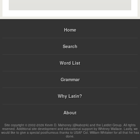
Home
Search
Word List
Grammar
Why Latin?
About
Site copyright © 2002-2026 Kevin D. Mahoney (@kabojnk) and the Latdict Group. All rights
reserved. Additional site development and educational support by Whitney Wallace. Lastly, we
would like to give a special posthumous thanks to USAF Col. William Whitaker for all that he has
done.