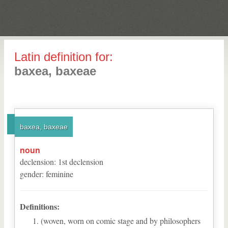
Latin definition for:
baxea, baxeae
baxea, baxeae
noun
declension
:
1
st
declension
gender
:
feminine
Definitions:
(woven, worn on comic stage and by philosophers