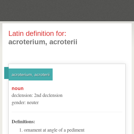
Latin definition for:
acroterium, acroterii
acroterium, acroterii
noun
declension
:
2
nd
declension
gender
:
neuter
Definitions:
ornament at angle of a pediment