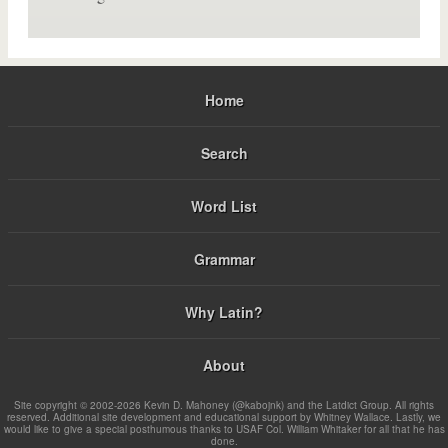
Home
Search
Word List
Grammar
Why Latin?
About
Site copyright © 2002-2026 Kevin D. Mahoney (@kabojnk) and the Latdict Group. All rights
reserved. Additional site development and educational support by Whitney Wallace. Lastly, we
would like to give a special posthumous thanks to USAF Col. William Whitaker for all that he has
done.