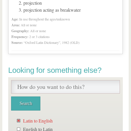
projection
projection acting as breakwater
Age:
In use throughout the ages/unknown
Area:
All or none
Geography:
All or none
Frequency:
2 or 3 citations
Source:
“Oxford Latin Dictionary”, 1982 (OLD)
Looking for something else?
Latin to English
English to Latin