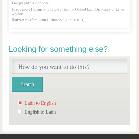
Geography:
All or none
Frequency:
Having only single citation in Oxford Latin Dictionary or Lewis
+ Short
Source:
“Oxford Latin Dictionary”, 1982 (OLD)
Looking for something else?
Latin to English
English to Latin