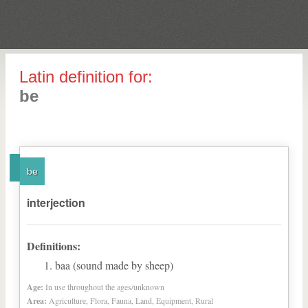
Latin definition for:
be
be
interjection
Definitions:
baa (sound made by sheep)
Age:
In use throughout the ages/unknown
Area:
Agriculture, Flora, Fauna, Land, Equipment, Rural