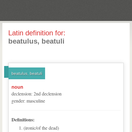
Latin definition for:
beatulus, beatuli
beatulus, beatuli
noun
declension
:
2
nd
declension
gender
:
masculine
Definitions:
(ironic/of the dead)