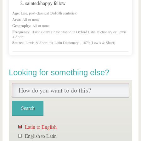
sainted/happy fellow
Age:
Late, post-classical (3rd-5th centuries)
Area:
All or none
Geography:
All or none
Frequency:
Having only single citation in Oxford Latin Dictionary or Lewis
+ Short
Source:
Lewis & Short, “A Latin Dictionary”, 1879 (Lewis & Short)
Looking for something else?
Latin to English
English to Latin