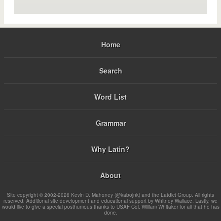
Home
Search
Word List
Grammar
Why Latin?
About
Site copyright © 2002-2026 Kevin D. Mahoney (@kabojnk) and the Latdict Group. All rights
reserved. Additional site development and educational support by Whitney Wallace. Lastly, we
would like to give a special posthumous thanks to USAF Col. William Whitaker for all that he has
done.